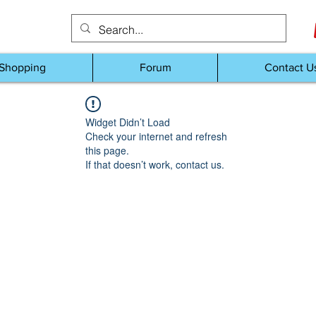
Shopping
Forum
Contact U
Widget Didn’t Load
Check your internet and refresh
this page.
If that doesn’t work, contact us.