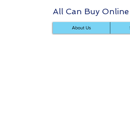
All Can Buy Online
About Us